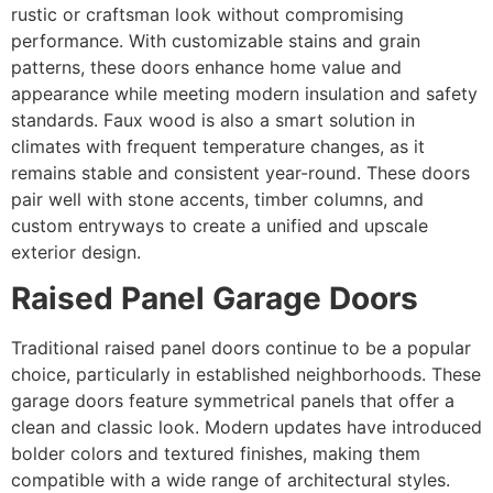
rustic or craftsman look without compromising
performance. With customizable stains and grain
patterns, these doors enhance home value and
appearance while meeting modern insulation and safety
standards. Faux wood is also a smart solution in
climates with frequent temperature changes, as it
remains stable and consistent year-round. These doors
pair well with stone accents, timber columns, and
custom entryways to create a unified and upscale
exterior design.
Raised Panel Garage Doors
Traditional raised panel doors continue to be a popular
choice, particularly in established neighborhoods. These
garage doors feature symmetrical panels that offer a
clean and classic look. Modern updates have introduced
bolder colors and textured finishes, making them
compatible with a wide range of architectural styles.