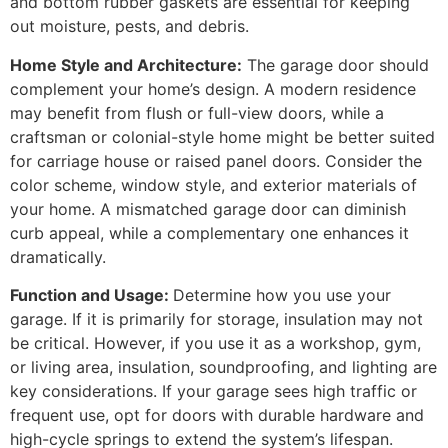
and bottom rubber gaskets are essential for keeping
out moisture, pests, and debris.
Home Style and Architecture:
The garage door should
complement your home’s design. A modern residence
may benefit from flush or full-view doors, while a
craftsman or colonial-style home might be better suited
for carriage house or raised panel doors. Consider the
color scheme, window style, and exterior materials of
your home. A mismatched garage door can diminish
curb appeal, while a complementary one enhances it
dramatically.
Function and Usage:
Determine how you use your
garage. If it is primarily for storage, insulation may not
be critical. However, if you use it as a workshop, gym,
or living area, insulation, soundproofing, and lighting are
key considerations. If your garage sees high traffic or
frequent use, opt for doors with durable hardware and
high-cycle springs to extend the system’s lifespan.