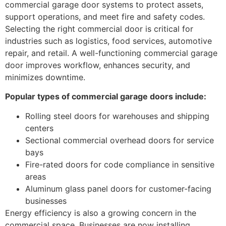
commercial garage door systems to protect assets,
support operations, and meet fire and safety codes.
Selecting the right commercial door is critical for
industries such as logistics, food services, automotive
repair, and retail. A well-functioning commercial garage
door improves workflow, enhances security, and
minimizes downtime.
Popular types of commercial garage doors include:
Rolling steel doors for warehouses and shipping
centers
Sectional commercial overhead doors for service
bays
Fire-rated doors for code compliance in sensitive
areas
Aluminum glass panel doors for customer-facing
businesses
Energy efficiency is also a growing concern in the
commercial space. Businesses are now installing