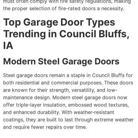
must often comply with fire safety regulations, making
the proper selection of fire-rated doors a necessity.
Top Garage Door Types
Trending in Council Bluffs,
IA
Modern Steel Garage Doors
Steel garage doors remain a staple in Council Bluffs for
both residential and commercial purposes. These doors
are known for their strength, versatility, and low-
maintenance design. Modern steel garage doors now
offer triple-layer insulation, embossed wood textures,
and enhanced durability. With weather-resistant
coatings, they are built to last through extreme weather
and require fewer repairs over time.