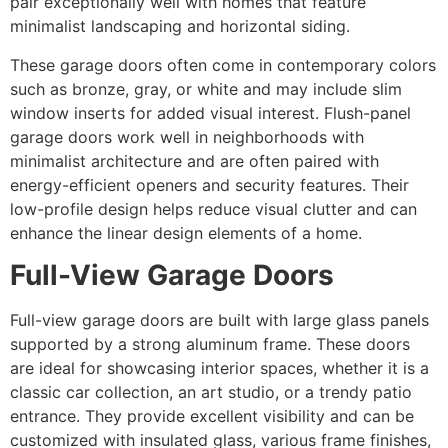
pair exceptionally well with homes that feature
minimalist landscaping and horizontal siding.
These garage doors often come in contemporary colors
such as bronze, gray, or white and may include slim
window inserts for added visual interest. Flush-panel
garage doors work well in neighborhoods with
minimalist architecture and are often paired with
energy-efficient openers and security features. Their
low-profile design helps reduce visual clutter and can
enhance the linear design elements of a home.
Full-View Garage Doors
Full-view garage doors are built with large glass panels
supported by a strong aluminum frame. These doors
are ideal for showcasing interior spaces, whether it is a
classic car collection, an art studio, or a trendy patio
entrance. They provide excellent visibility and can be
customized with insulated glass, various frame finishes,