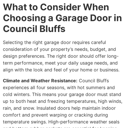
What to Consider When
Choosing a Garage Door in
Council Bluffs
Selecting the right garage door requires careful
consideration of your property’s needs, budget, and
design preferences. The right door should offer long-
term performance, meet your daily usage needs, and
align with the look and feel of your home or business.
Climate and Weather Resistance:
Council Bluffs
experiences all four seasons, with hot summers and
cold winters. This means your garage door must stand
up to both heat and freezing temperatures, high winds,
rain, and snow. Insulated doors help maintain indoor
comfort and prevent warping or cracking during
temperature swings. High-performance weather seals