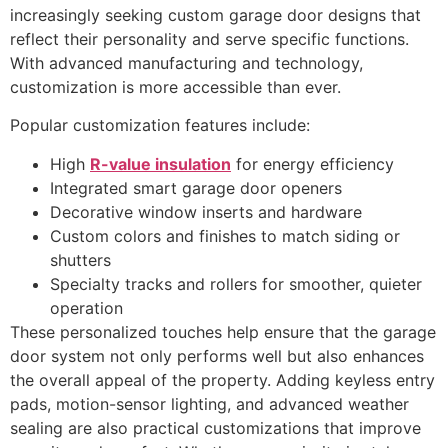
increasingly seeking custom garage door designs that
reflect their personality and serve specific functions.
With advanced manufacturing and technology,
customization is more accessible than ever.
Popular customization features include:
High
R-value insulation
for energy efficiency
Integrated smart garage door openers
Decorative window inserts and hardware
Custom colors and finishes to match siding or
shutters
Specialty tracks and rollers for smoother, quieter
operation
These personalized touches help ensure that the garage
door system not only performs well but also enhances
the overall appeal of the property. Adding keyless entry
pads, motion-sensor lighting, and advanced weather
sealing are also practical customizations that improve