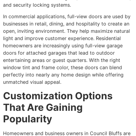
and security locking systems.
In commercial applications, full-view doors are used by
businesses in retail, dining, and hospitality to create an
open, inviting environment. They help maximize natural
light and improve customer experience. Residential
homeowners are increasingly using full-view garage
doors for attached garages that lead to outdoor
entertaining areas or guest quarters. With the right
window tint and frame color, these doors can blend
perfectly into nearly any home design while offering
unmatched visual appeal.
Customization Options
That Are Gaining
Popularity
Homeowners and business owners in Council Bluffs are