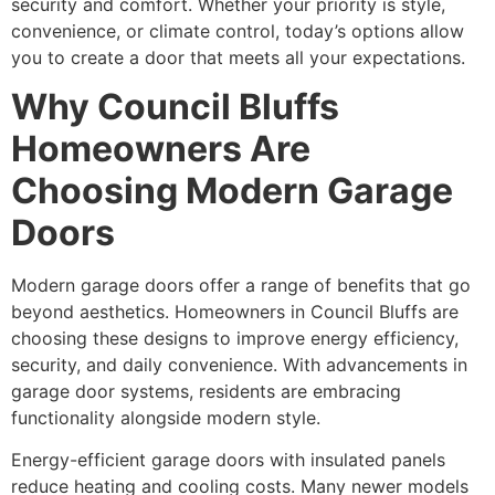
security and comfort. Whether your priority is style,
convenience, or climate control, today’s options allow
you to create a door that meets all your expectations.
Why Council Bluffs
Homeowners Are
Choosing Modern Garage
Doors
Modern garage doors offer a range of benefits that go
beyond aesthetics. Homeowners in Council Bluffs are
choosing these designs to improve energy efficiency,
security, and daily convenience. With advancements in
garage door systems, residents are embracing
functionality alongside modern style.
Energy-efficient garage doors with insulated panels
reduce heating and cooling costs. Many newer models