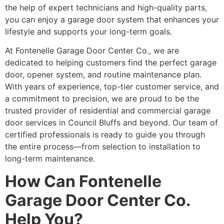
the help of expert technicians and high-quality parts,
you can enjoy a garage door system that enhances your
lifestyle and supports your long-term goals.
At Fontenelle Garage Door Center Co., we are
dedicated to helping customers find the perfect garage
door, opener system, and routine maintenance plan.
With years of experience, top-tier customer service, and
a commitment to precision, we are proud to be the
trusted provider of residential and commercial garage
door services in Council Bluffs and beyond. Our team of
certified professionals is ready to guide you through
the entire process—from selection to installation to
long-term maintenance.
How Can Fontenelle
Garage Door Center Co.
Help You?