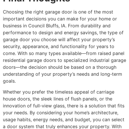
Choosing the right garage door is one of the most
important decisions you can make for your home or
business in Council Bluffs, IA. From durability and
performance to design and energy savings, the type of
garage door you choose will affect your property’s
security, appearance, and functionality for years to
come. With so many types available—from raised panel
residential garage doors to specialized industrial garage
doors—the decision should be based on a thorough
understanding of your property’s needs and long-term
goals.
Whether you prefer the timeless appeal of carriage
house doors, the sleek lines of flush panels, or the
innovation of full-view glass, there is a solution that fits
your needs. By considering your home’s architecture,
usage habits, energy needs, and budget, you can select
a door system that truly enhances your property. With