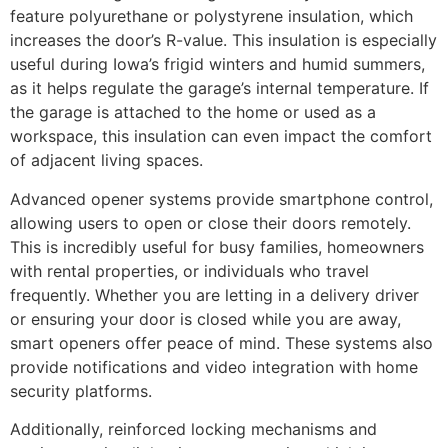
feature polyurethane or polystyrene insulation, which
increases the door’s R-value. This insulation is especially
useful during Iowa’s frigid winters and humid summers,
as it helps regulate the garage’s internal temperature. If
the garage is attached to the home or used as a
workspace, this insulation can even impact the comfort
of adjacent living spaces.
Advanced opener systems provide smartphone control,
allowing users to open or close their doors remotely.
This is incredibly useful for busy families, homeowners
with rental properties, or individuals who travel
frequently. Whether you are letting in a delivery driver
or ensuring your door is closed while you are away,
smart openers offer peace of mind. These systems also
provide notifications and video integration with home
security platforms.
Additionally, reinforced locking mechanisms and