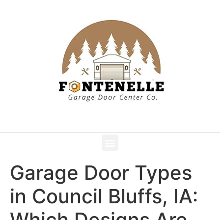
Garage Door Types
in Council Bluffs, IA:
Which Designs Are