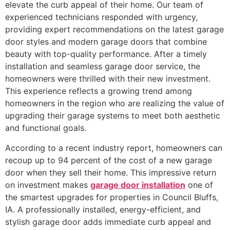
elevate the curb appeal of their home. Our team of
experienced technicians responded with urgency,
providing expert recommendations on the latest garage
door styles and modern garage doors that combine
beauty with top-quality performance. After a timely
installation and seamless garage door service, the
homeowners were thrilled with their new investment.
This experience reflects a growing trend among
homeowners in the region who are realizing the value of
upgrading their garage systems to meet both aesthetic
and functional goals.
According to a recent industry report, homeowners can
recoup up to 94 percent of the cost of a new garage
door when they sell their home. This impressive return
on investment makes
garage door installation
one of
the smartest upgrades for properties in Council Bluffs,
IA. A professionally installed, energy-efficient, and
stylish garage door adds immediate curb appeal and