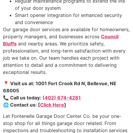
Regular maintenance programs to extend the life
of your door system
Smart opener integration for enhanced security
and convenience
Our garage door services are available for homeowners,
property managers, and businesses across
Council
Bluffs
and nearby areas. We prioritize safety,
professionalism, and long-term satisfaction with every
job we take on. Our team handles each project with
attention to detail and a commitment to delivering
exceptional results.
📍 Visit us at: 1001 Fort Crook Rd N, Bellevue, NE
68005
📞 Call us today:
(402) 674-4281
🌐 Contact us: [
Click Here
]
Let Fontenelle Garage Door Center Co. be your one-
stop shop for all things garage door related. From
inspections and troubleshooting to installation services