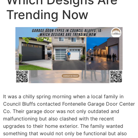
Trending Now
It was a chilly spring morning when a local family in
Council Bluffs contacted Fontenelle Garage Door Center
Co. Their garage door was not only outdated and
malfunctioning but also clashed with the recent
upgrades to their home exterior. The family wanted
something that would not only be functional but also