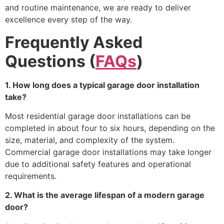
and routine maintenance, we are ready to deliver
excellence every step of the way.
Frequently Asked
Questions (
FAQs
)
1. How long does a typical garage door installation
take?
Most residential garage door installations can be
completed in about four to six hours, depending on the
size, material, and complexity of the system.
Commercial garage door installations may take longer
due to additional safety features and operational
requirements.
2. What is the average lifespan of a modern garage
door?