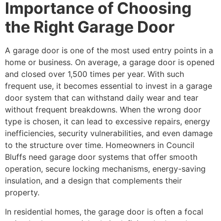
Importance of Choosing
the Right Garage Door
A garage door is one of the most used entry points in a
home or business. On average, a garage door is opened
and closed over 1,500 times per year. With such
frequent use, it becomes essential to invest in a garage
door system that can withstand daily wear and tear
without frequent breakdowns. When the wrong door
type is chosen, it can lead to excessive repairs, energy
inefficiencies, security vulnerabilities, and even damage
to the structure over time. Homeowners in Council
Bluffs need garage door systems that offer smooth
operation, secure locking mechanisms, energy-saving
insulation, and a design that complements their
property.
In residential homes, the garage door is often a focal