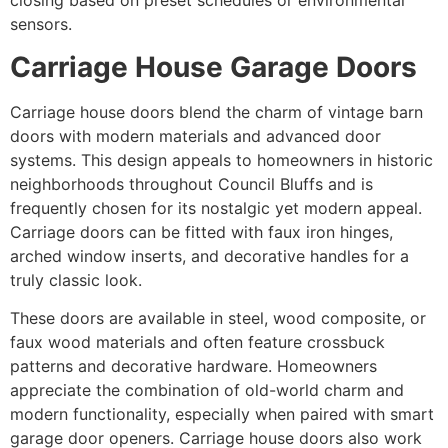
closing based on preset schedules or environmental
sensors.
Carriage House Garage Doors
Carriage house doors blend the charm of vintage barn
doors with modern materials and advanced door
systems. This design appeals to homeowners in historic
neighborhoods throughout Council Bluffs and is
frequently chosen for its nostalgic yet modern appeal.
Carriage doors can be fitted with faux iron hinges,
arched window inserts, and decorative handles for a
truly classic look.
These doors are available in steel, wood composite, or
faux wood materials and often feature crossbuck
patterns and decorative hardware. Homeowners
appreciate the combination of old-world charm and
modern functionality, especially when paired with smart
garage door openers. Carriage house doors also work