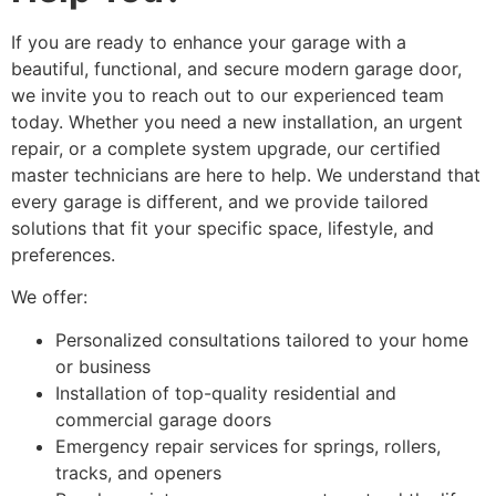
If you are ready to enhance your garage with a
beautiful, functional, and secure modern garage door,
we invite you to reach out to our experienced team
today. Whether you need a new installation, an urgent
repair, or a complete system upgrade, our certified
master technicians are here to help. We understand that
every garage is different, and we provide tailored
solutions that fit your specific space, lifestyle, and
preferences.
We offer:
Personalized consultations tailored to your home
or business
Installation of top-quality residential and
commercial garage doors
Emergency repair services for springs, rollers,
tracks, and openers