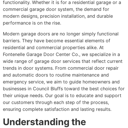
functionality. Whether it is for a residential garage or a
commercial garage door system, the demand for
modern designs, precision installation, and durable
performance is on the rise.
Modern garage doors are no longer simply functional
barriers. They have become essential elements of
residential and commercial properties alike. At
Fontenelle Garage Door Center Co., we specialize in a
wide range of garage door services that reflect current
trends in door systems. From commercial door repair
and automatic doors to routine maintenance and
emergency service, we aim to guide homeowners and
businesses in Council Bluffs toward the best choices for
their unique needs. Our goal is to educate and support
our customers through each step of the process,
ensuring complete satisfaction and lasting results.
Understanding the