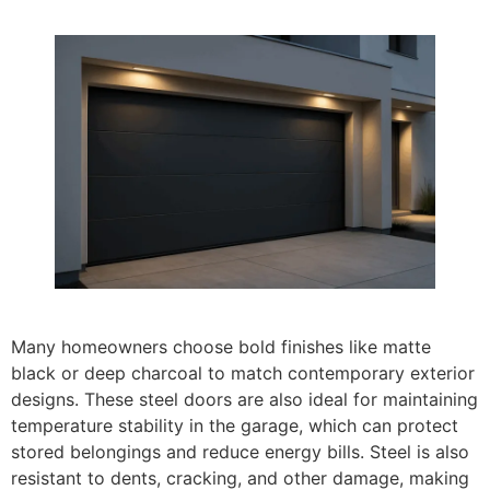
Many homeowners choose bold finishes like matte
black or deep charcoal to match contemporary exterior
designs. These steel doors are also ideal for maintaining
temperature stability in the garage, which can protect
stored belongings and reduce energy bills. Steel is also
resistant to dents, cracking, and other damage, making