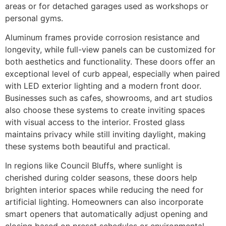
areas or for detached garages used as workshops or
personal gyms.
Aluminum frames provide corrosion resistance and
longevity, while full-view panels can be customized for
both aesthetics and functionality. These doors offer an
exceptional level of curb appeal, especially when paired
with LED exterior lighting and a modern front door.
Businesses such as cafes, showrooms, and art studios
also choose these systems to create inviting spaces
with visual access to the interior. Frosted glass
maintains privacy while still inviting daylight, making
these systems both beautiful and practical.
In regions like Council Bluffs, where sunlight is
cherished during colder seasons, these doors help
brighten interior spaces while reducing the need for
artificial lighting. Homeowners can also incorporate
smart openers that automatically adjust opening and