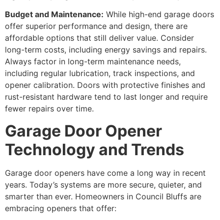
Budget and Maintenance:
While high-end garage doors
offer superior performance and design, there are
affordable options that still deliver value. Consider
long-term costs, including energy savings and repairs.
Always factor in long-term maintenance needs,
including regular lubrication, track inspections, and
opener calibration. Doors with protective finishes and
rust-resistant hardware tend to last longer and require
fewer repairs over time.
Garage Door Opener
Technology and Trends
Garage door openers have come a long way in recent
years. Today’s systems are more secure, quieter, and
smarter than ever. Homeowners in Council Bluffs are
embracing openers that offer: