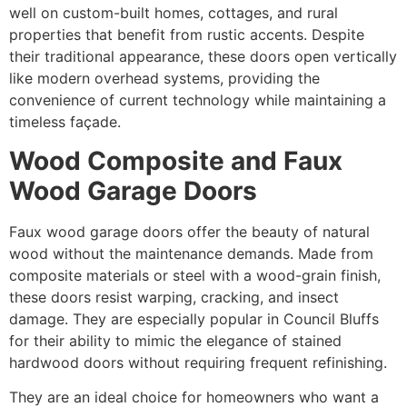
well on custom-built homes, cottages, and rural
properties that benefit from rustic accents. Despite
their traditional appearance, these doors open vertically
like modern overhead systems, providing the
convenience of current technology while maintaining a
timeless façade.
Wood Composite and Faux
Wood Garage Doors
Faux wood garage doors offer the beauty of natural
wood without the maintenance demands. Made from
composite materials or steel with a wood-grain finish,
these doors resist warping, cracking, and insect
damage. They are especially popular in Council Bluffs
for their ability to mimic the elegance of stained
hardwood doors without requiring frequent refinishing.
They are an ideal choice for homeowners who want a