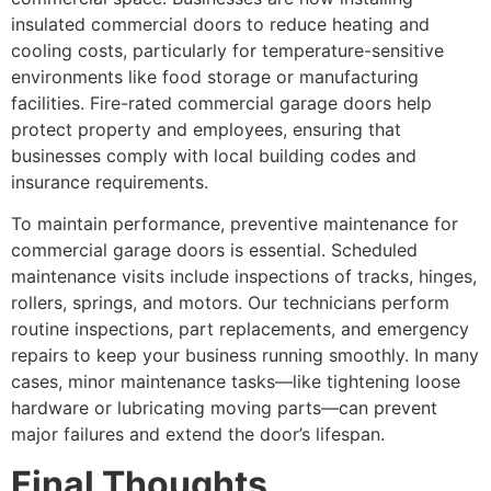
insulated commercial doors to reduce heating and
cooling costs, particularly for temperature-sensitive
environments like food storage or manufacturing
facilities. Fire-rated commercial garage doors help
protect property and employees, ensuring that
businesses comply with local building codes and
insurance requirements.
To maintain performance, preventive maintenance for
commercial garage doors is essential. Scheduled
maintenance visits include inspections of tracks, hinges,
rollers, springs, and motors. Our technicians perform
routine inspections, part replacements, and emergency
repairs to keep your business running smoothly. In many
cases, minor maintenance tasks—like tightening loose
hardware or lubricating moving parts—can prevent
major failures and extend the door’s lifespan.
Final Thoughts