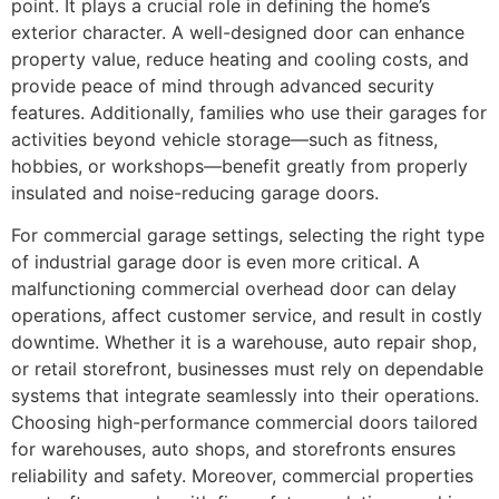
point. It plays a crucial role in defining the home’s
exterior character. A well-designed door can enhance
property value, reduce heating and cooling costs, and
provide peace of mind through advanced security
features. Additionally, families who use their garages for
activities beyond vehicle storage—such as fitness,
hobbies, or workshops—benefit greatly from properly
insulated and noise-reducing garage doors.
For commercial garage settings, selecting the right type
of industrial garage door is even more critical. A
malfunctioning commercial overhead door can delay
operations, affect customer service, and result in costly
downtime. Whether it is a warehouse, auto repair shop,
or retail storefront, businesses must rely on dependable
systems that integrate seamlessly into their operations.
Choosing high-performance commercial doors tailored
for warehouses, auto shops, and storefronts ensures
reliability and safety. Moreover, commercial properties