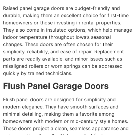
Raised panel garage doors are budget-friendly and
durable, making them an excellent choice for first-time
homeowners or those investing in rental properties.
They also come in insulated options, which help manage
indoor temperature throughout Iowa’s seasonal
changes. These doors are often chosen for their
simplicity, reliability, and ease of repair. Replacement
parts are readily available, and minor issues such as
misaligned rollers or worn springs can be addressed
quickly by trained technicians.
Flush Panel Garage Doors
Flush panel doors are designed for simplicity and
modern elegance. They have smooth surfaces and
minimal detailing, making them a favorite among
homeowners with modern or mid-century style homes.
These doors project a clean, seamless appearance and