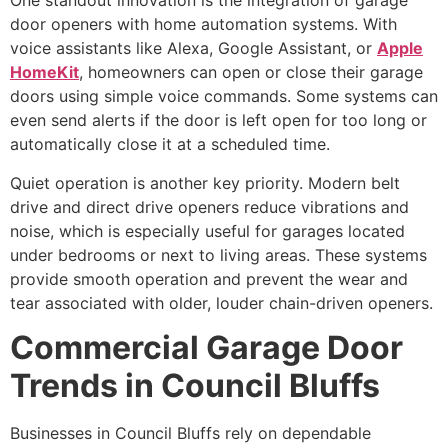
One standout innovation is the integration of garage
door openers with home automation systems. With
voice assistants like Alexa, Google Assistant, or
Apple
HomeKit
, homeowners can open or close their garage
doors using simple voice commands. Some systems can
even send alerts if the door is left open for too long or
automatically close it at a scheduled time.
Quiet operation is another key priority. Modern belt
drive and direct drive openers reduce vibrations and
noise, which is especially useful for garages located
under bedrooms or next to living areas. These systems
provide smooth operation and prevent the wear and
tear associated with older, louder chain-driven openers.
Commercial Garage Door
Trends in Council Bluffs
Businesses in Council Bluffs rely on dependable