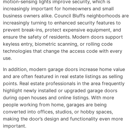
motion-sensing lights improve security, which is
increasingly important for homeowners and small
business owners alike. Council Bluffs neighborhoods are
increasingly turning to enhanced security features to
prevent break-ins, protect expensive equipment, and
ensure the safety of residents. Modern doors support
keyless entry, biometric scanning, or rolling code
technologies that change the access code with every
use.
In addition, modern garage doors increase home value
and are often featured in real estate listings as selling
points. Real estate professionals in the area frequently
highlight newly installed or upgraded garage doors
during open houses and online listings. With more
people working from home, garages are being
converted into offices, studios, or hobby spaces,
making the door’s design and functionality even more
important.