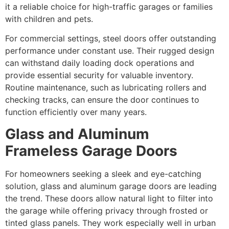
it a reliable choice for high-traffic garages or families
with children and pets.
For commercial settings, steel doors offer outstanding
performance under constant use. Their rugged design
can withstand daily loading dock operations and
provide essential security for valuable inventory.
Routine maintenance, such as lubricating rollers and
checking tracks, can ensure the door continues to
function efficiently over many years.
Glass and Aluminum
Frameless Garage Doors
For homeowners seeking a sleek and eye-catching
solution, glass and aluminum garage doors are leading
the trend. These doors allow natural light to filter into
the garage while offering privacy through frosted or
tinted glass panels. They work especially well in urban