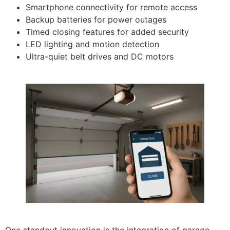
Smartphone connectivity for remote access
Backup batteries for power outages
Timed closing features for added security
LED lighting and motion detection
Ultra-quiet belt drives and DC motors