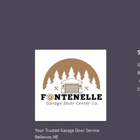
G
R
E
Your Trusted Garage Door Service
Bellevue, NE