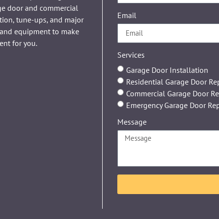
age door and commercial
Email
tion, tune-ups, and major
ls and equipment to make
ent for you.
Services
Garage Door Installation
Residential Garage Door Re
Commercial Garage Door Re
Emergency Garage Door Rep
Message