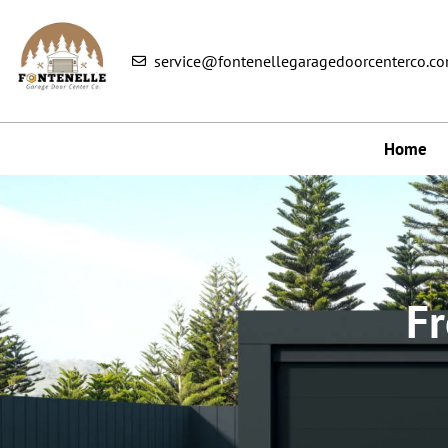
service@fontenellegaragedoorcenterco.c
Home
Fr