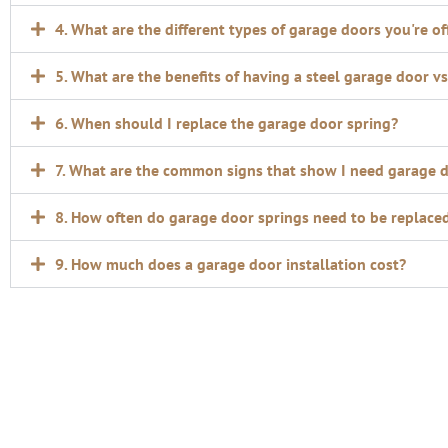
4. What are the different types of garage doors you're of
5. What are the benefits of having a steel garage door 
6. When should I replace the garage door spring?
7. What are the common signs that show I need garage 
8. How often do garage door springs need to be replace
9. How much does a garage door installation cost?