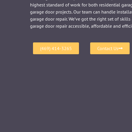
highest standard of work for both residential gar
garage door projects. Our team can handle installa
garage door repair. We’ve got the right set of skil
garage door repair accessible, affordable and effici
(469) 414-3265
Contact Us