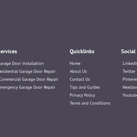
Services
Quicklinks
Social
arage Door Installation
Home
LinkedI
esidential Garage Door Repair
About Us
Twitter
Commercial Garage Door Repair
Contact Us
Pintere
mergency Garage Door Repair
Tips and Guides
Nextdo
Privacy Policy
Youtub
Terms and Conditions