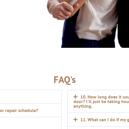
FAQ's
10. How long does it us
door? I'll just be taking ho
anything.
oor repair schedule?
11. What can I do if my