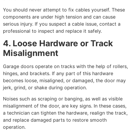
You should never attempt to fix cables yourself. These
components are under high tension and can cause
serious injury. If you suspect a cable issue, contact a
professional to inspect and replace it safely.
4. Loose Hardware or Track
Misalignment
Garage doors operate on tracks with the help of rollers,
hinges, and brackets. If any part of this hardware
becomes loose, misaligned, or damaged, the door may
jerk, grind, or shake during operation.
Noises such as scraping or banging, as well as visible
misalignment of the door, are key signs. In these cases,
a technician can tighten the hardware, realign the track,
and replace damaged parts to restore smooth
operation.