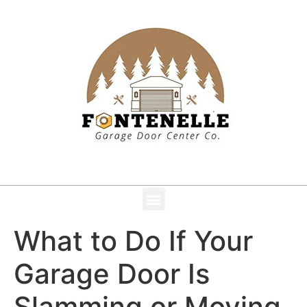
What to Do If Your
Garage Door Is
Slamming or Moving