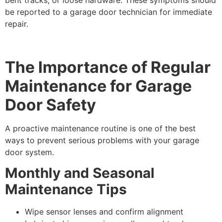
be reported to a garage door technician for immediate
repair.
The Importance of Regular
Maintenance for Garage
Door Safety
A proactive maintenance routine is one of the best
ways to prevent serious problems with your garage
door system.
Monthly and Seasonal
Maintenance Tips
Wipe sensor lenses and confirm alignment