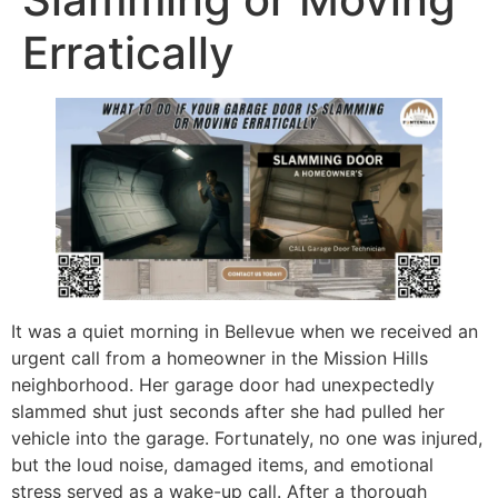
Erratically
It was a quiet morning in Bellevue when we received an
urgent call from a homeowner in the Mission Hills
neighborhood. Her garage door had unexpectedly
slammed shut just seconds after she had pulled her
vehicle into the garage. Fortunately, no one was injured,
but the loud noise, damaged items, and emotional
stress served as a wake-up call. After a thorough