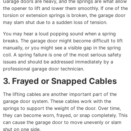
Garage doors are heavy, and the springs are what allow
the opener to lift and lower them smoothly. If one of the
torsion or extension springs is broken, the garage door
may slam shut due to a sudden loss of tension.
You may hear a loud popping sound when a spring
breaks. The garage door might become difficult to lift
manually, or you might see a visible gap in the spring
coil. A spring failure is one of the most serious safety
issues and should be addressed immediately by a
professional garage door technician.
3. Frayed or Snapped Cables
The lifting cables are another important part of the
garage door system. These cables work with the
springs to support the weight of the door. Over time,
they can become worn, frayed, or snap completely. This
can cause the garage door to move unevenly or slam
shut on one side.