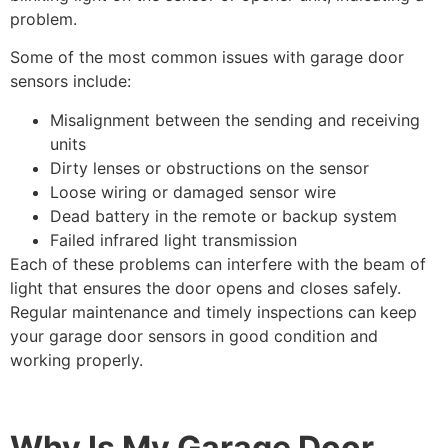
problem.
Some of the most common issues with garage door
sensors include:
Misalignment between the sending and receiving
units
Dirty lenses or obstructions on the sensor
Loose wiring or damaged sensor wire
Dead battery in the remote or backup system
Failed infrared light transmission
Each of these problems can interfere with the beam of
light that ensures the door opens and closes safely.
Regular maintenance and timely inspections can keep
your garage door sensors in good condition and
working properly.
Why Is My Garage Door