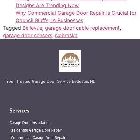
Designs Are Trending Now
Why Commercial Garage Door Repair Is Crucial for
Council Bluffs, IA Businesses
Tagged
Bellevue
,
garage door cable replacement
,
garage door sensors
,
Nebraska
Your Trusted Garage Door Service Bellevue, NE
Services
Garage Door Installation
Residential Garage Door Repair
Commercial Garage Door Repair