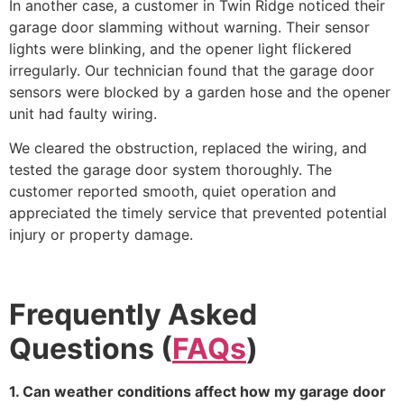
In another case, a customer in Twin Ridge noticed their
garage door slamming without warning. Their sensor
lights were blinking, and the opener light flickered
irregularly. Our technician found that the garage door
sensors were blocked by a garden hose and the opener
unit had faulty wiring.
We cleared the obstruction, replaced the wiring, and
tested the garage door system thoroughly. The
customer reported smooth, quiet operation and
appreciated the timely service that prevented potential
injury or property damage.
Frequently Asked
Questions (
FAQs
)
1. Can weather conditions affect how my garage door