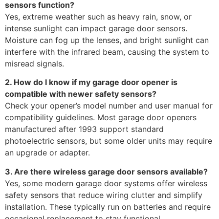
sensors function?
Yes, extreme weather such as heavy rain, snow, or
intense sunlight can impact garage door sensors.
Moisture can fog up the lenses, and bright sunlight can
interfere with the infrared beam, causing the system to
misread signals.
2. How do I know if my garage door opener is
compatible with newer safety sensors?
Check your opener’s model number and user manual for
compatibility guidelines. Most garage door openers
manufactured after 1993 support standard
photoelectric sensors, but some older units may require
an upgrade or adapter.
3. Are there wireless garage door sensors available?
Yes, some modern garage door systems offer wireless
safety sensors that reduce wiring clutter and simplify
installation. These typically run on batteries and require
occasional replacement to stay functional.