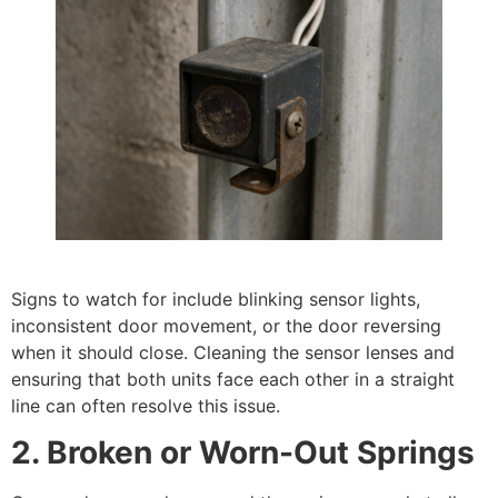
Signs to watch for include blinking sensor lights,
inconsistent door movement, or the door reversing
when it should close. Cleaning the sensor lenses and
ensuring that both units face each other in a straight
line can often resolve this issue.
2. Broken or Worn-Out Springs