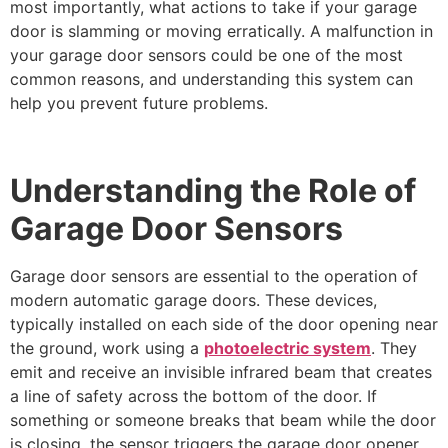
most importantly, what actions to take if your garage
door is slamming or moving erratically. A malfunction in
your garage door sensors could be one of the most
common reasons, and understanding this system can
help you prevent future problems.
Understanding the Role of
Garage Door Sensors
Garage door sensors are essential to the operation of
modern automatic garage doors. These devices,
typically installed on each side of the door opening near
the ground, work using a
photoelectric system
. They
emit and receive an invisible infrared beam that creates
a line of safety across the bottom of the door. If
something or someone breaks that beam while the door
is closing, the sensor triggers the garage door opener