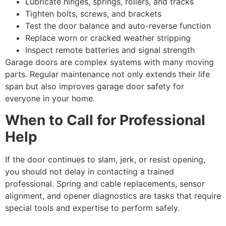
Lubricate hinges, springs, rollers, and tracks
Tighten bolts, screws, and brackets
Test the door balance and auto-reverse function
Replace worn or cracked weather stripping
Inspect remote batteries and signal strength
Garage doors are complex systems with many moving
parts. Regular maintenance not only extends their life
span but also improves garage door safety for
everyone in your home.
When to Call for Professional
Help
If the door continues to slam, jerk, or resist opening,
you should not delay in contacting a trained
professional. Spring and cable replacements, sensor
alignment, and opener diagnostics are tasks that require
special tools and expertise to perform safely.