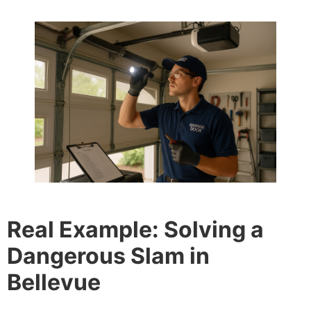
Real Example: Solving a
Dangerous Slam in
Bellevue