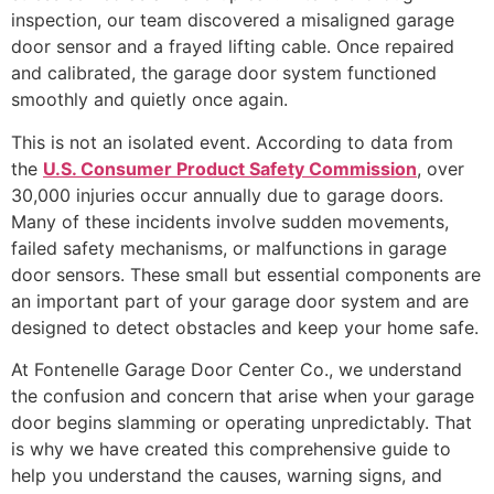
inspection, our team discovered a misaligned garage
door sensor and a frayed lifting cable. Once repaired
and calibrated, the garage door system functioned
smoothly and quietly once again.
This is not an isolated event. According to data from
the
U.S. Consumer Product Safety Commission
, over
30,000 injuries occur annually due to garage doors.
Many of these incidents involve sudden movements,
failed safety mechanisms, or malfunctions in garage
door sensors. These small but essential components are
an important part of your garage door system and are
designed to detect obstacles and keep your home safe.
At Fontenelle Garage Door Center Co., we understand
the confusion and concern that arise when your garage
door begins slamming or operating unpredictably. That
is why we have created this comprehensive guide to
help you understand the causes, warning signs, and