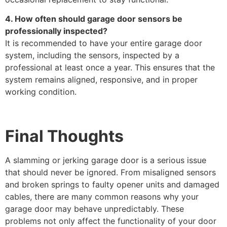
4. How often should garage door sensors be
professionally inspected?
It is recommended to have your entire garage door
system, including the sensors, inspected by a
professional at least once a year. This ensures that the
system remains aligned, responsive, and in proper
working condition.
Final Thoughts
A slamming or jerking garage door is a serious issue
that should never be ignored. From misaligned sensors
and broken springs to faulty opener units and damaged
cables, there are many common reasons why your
garage door may behave unpredictably. These
problems not only affect the functionality of your door