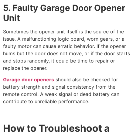
5. Faulty Garage Door Opener
Unit
Sometimes the opener unit itself is the source of the
issue. A malfunctioning logic board, worn gears, or a
faulty motor can cause erratic behavior. If the opener
hums but the door does not move, or if the door starts
and stops randomly, it could be time to repair or
replace the opener.
Garage door openers
should also be checked for
battery strength and signal consistency from the
remote control. A weak signal or dead battery can
contribute to unreliable performance.
How to Troubleshoot a