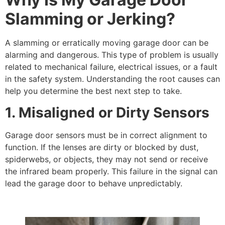
Slamming or Jerking?
A slamming or erratically moving garage door can be
alarming and dangerous. This type of problem is usually
related to mechanical failure, electrical issues, or a fault
in the safety system. Understanding the root causes can
help you determine the best next step to take.
1. Misaligned or Dirty Sensors
Garage door sensors must be in correct alignment to
function. If the lenses are dirty or blocked by dust,
spiderwebs, or objects, they may not send or receive
the infrared beam properly. This failure in the signal can
lead the garage door to behave unpredictably.