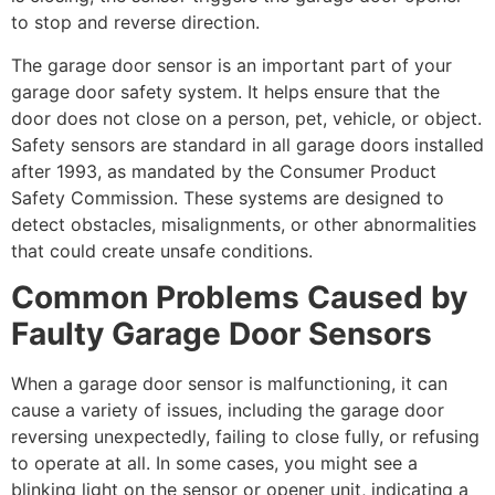
to stop and reverse direction.
The garage door sensor is an important part of your
garage door safety system. It helps ensure that the
door does not close on a person, pet, vehicle, or object.
Safety sensors are standard in all garage doors installed
after 1993, as mandated by the Consumer Product
Safety Commission. These systems are designed to
detect obstacles, misalignments, or other abnormalities
that could create unsafe conditions.
Common Problems Caused by
Faulty Garage Door Sensors
When a garage door sensor is malfunctioning, it can
cause a variety of issues, including the garage door
reversing unexpectedly, failing to close fully, or refusing
to operate at all. In some cases, you might see a
blinking light on the sensor or opener unit, indicating a