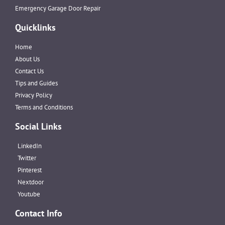
Emergency Garage Door Repair
Quicklinks
Home
About Us
Contact Us
Tips and Guides
Privacy Policy
Terms and Conditions
Social Links
LinkedIn
Twitter
Pinterest
Nextdoor
Youtube
Contact Info