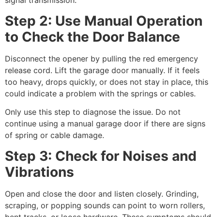
signal transmission.
Step 2: Use Manual Operation
to Check the Door Balance
Disconnect the opener by pulling the red emergency
release cord. Lift the garage door manually. If it feels
too heavy, drops quickly, or does not stay in place, this
could indicate a problem with the springs or cables.
Only use this step to diagnose the issue. Do not
continue using a manual garage door if there are signs
of spring or cable damage.
Step 3: Check for Noises and
Vibrations
Open and close the door and listen closely. Grinding,
scraping, or popping sounds can point to worn rollers,
bent tracks, or loose hardware. These symptoms should