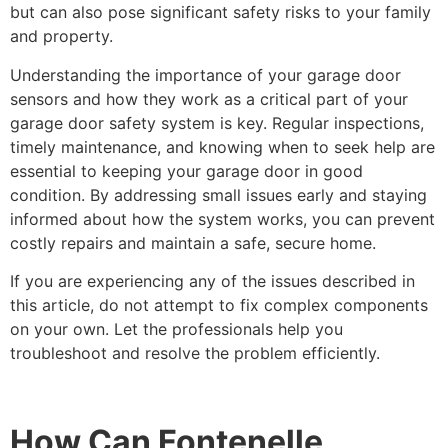
but can also pose significant safety risks to your family
and property.
Understanding the importance of your garage door
sensors and how they work as a critical part of your
garage door safety system is key. Regular inspections,
timely maintenance, and knowing when to seek help are
essential to keeping your garage door in good
condition. By addressing small issues early and staying
informed about how the system works, you can prevent
costly repairs and maintain a safe, secure home.
If you are experiencing any of the issues described in
this article, do not attempt to fix complex components
on your own. Let the professionals help you
troubleshoot and resolve the problem efficiently.
How Can Fontenelle