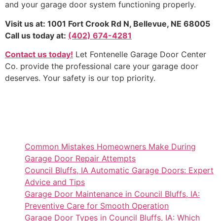
and your garage door system functioning properly.
Visit us at: 1001 Fort Crook Rd N, Bellevue, NE 68005
Call us today at:
(402) 674-4281
Contact us today!
Let Fontenelle Garage Door Center
Co. provide the professional care your garage door
deserves. Your safety is our top priority.
Common Mistakes Homeowners Make During
Garage Door Repair Attempts
Council Bluffs, IA Automatic Garage Doors: Expert
Advice and Tips
Garage Door Maintenance in Council Bluffs, IA:
Preventive Care for Smooth Operation
Garage Door Types in Council Bluffs, IA: Which