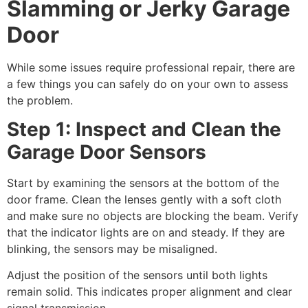
Slamming or Jerky Garage
Door
While some issues require professional repair, there are
a few things you can safely do on your own to assess
the problem.
Step 1: Inspect and Clean the
Garage Door Sensors
Start by examining the sensors at the bottom of the
door frame. Clean the lenses gently with a soft cloth
and make sure no objects are blocking the beam. Verify
that the indicator lights are on and steady. If they are
blinking, the sensors may be misaligned.
Adjust the position of the sensors until both lights
remain solid. This indicates proper alignment and clear