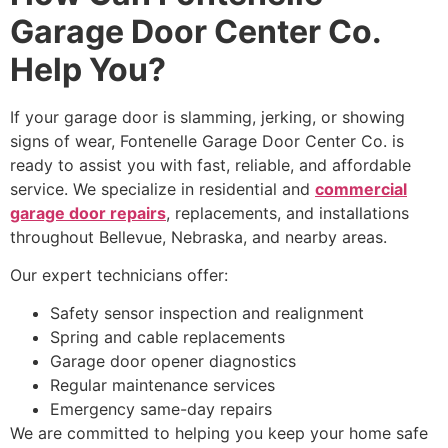
Garage Door Center Co.
Help You?
If your garage door is slamming, jerking, or showing
signs of wear, Fontenelle Garage Door Center Co. is
ready to assist you with fast, reliable, and affordable
service. We specialize in residential and
commercial
garage door repairs
, replacements, and installations
throughout Bellevue, Nebraska, and nearby areas.
Our expert technicians offer:
Safety sensor inspection and realignment
Spring and cable replacements
Garage door opener diagnostics
Regular maintenance services
Emergency same-day repairs
We are committed to helping you keep your home safe