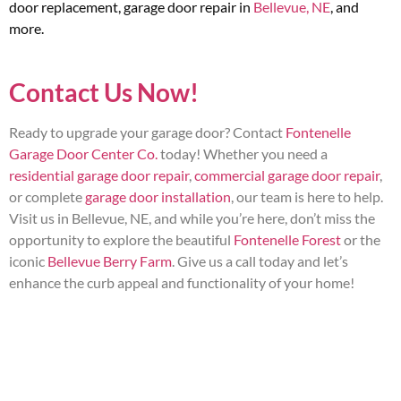
door replacement, garage door repair in
Bellevue, NE
, and
more.
Contact Us Now!
Ready to upgrade your garage door? Contact
Fontenelle
Garage Door Center Co.
today! Whether you need a
residential garage door repair
,
commercial garage door repair
,
or complete
garage door installation
, our team is here to help.
Visit us in Bellevue, NE, and while you’re here, don’t miss the
opportunity to explore the beautiful
Fontenelle Forest
or the
iconic
Bellevue Berry Farm
. Give us a call today and let’s
enhance the curb appeal and functionality of your home!