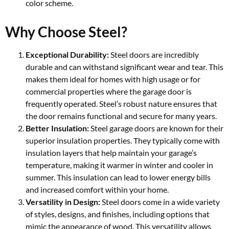
color scheme.
Why Choose Steel?
Exceptional Durability:
Steel doors are incredibly
durable and can withstand significant wear and tear. This
makes them ideal for homes with high usage or for
commercial properties where the garage door is
frequently operated. Steel’s robust nature ensures that
the door remains functional and secure for many years.
Better Insulation:
Steel garage doors are known for their
superior insulation properties. They typically come with
insulation layers that help maintain your garage’s
temperature, making it warmer in winter and cooler in
summer. This insulation can lead to lower energy bills
and increased comfort within your home.
Versatility in Design:
Steel doors come in a wide variety
of styles, designs, and finishes, including options that
mimic the appearance of wood. This versatility allows