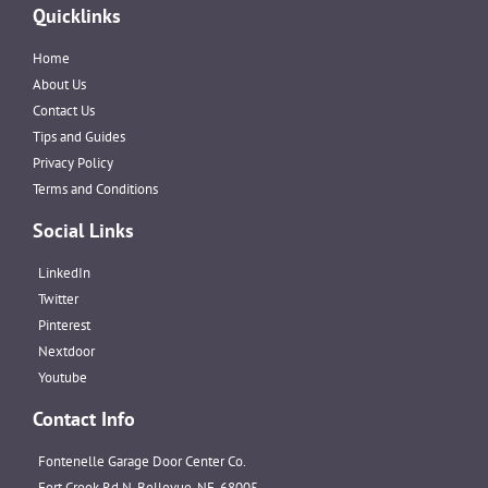
Quicklinks
Home
About Us
Contact Us
Tips and Guides
Privacy Policy
Terms and Conditions
Social Links
LinkedIn
Twitter
Pinterest
Nextdoor
Youtube
Contact Info
Fontenelle Garage Door Center Co.
Fort Crook Rd N, Bellevue, NE, 68005