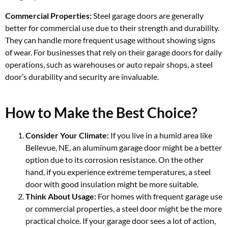
Commercial Properties:
Steel garage doors are generally
better for commercial use due to their strength and durability.
They can handle more frequent usage without showing signs
of wear. For businesses that rely on their garage doors for daily
operations, such as warehouses or auto repair shops, a steel
door’s durability and security are invaluable.
How to Make the Best Choice?
Consider Your Climate:
If you live in a humid area like
Bellevue, NE, an aluminum garage door might be a better
option due to its corrosion resistance. On the other
hand, if you experience extreme temperatures, a steel
door with good insulation might be more suitable.
Think About Usage:
For homes with frequent garage use
or commercial properties, a steel door might be the more
practical choice. If your garage door sees a lot of action,