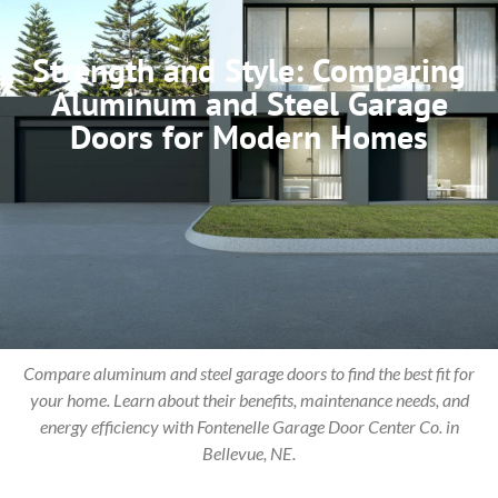
Strength and Style: Comparing
Aluminum and Steel Garage
Doors for Modern Homes
Compare aluminum and steel garage doors to find the best fit for
your home. Learn about their benefits, maintenance needs, and
energy efficiency with Fontenelle Garage Door Center Co. in
Bellevue, NE.