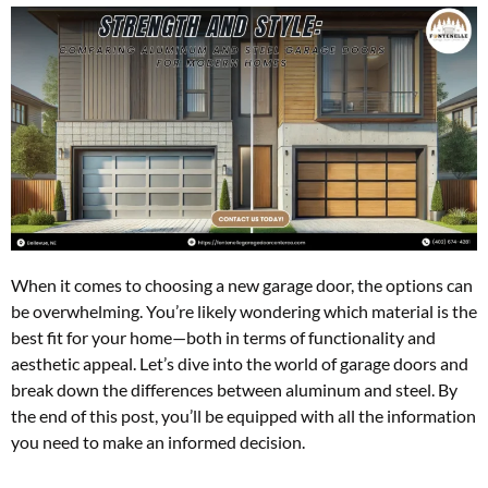
When it comes to choosing a new garage door, the options can
be overwhelming. You’re likely wondering which material is the
best fit for your home—both in terms of functionality and
aesthetic appeal. Let’s dive into the world of garage doors and
break down the differences between aluminum and steel. By
the end of this post, you’ll be equipped with all the information
you need to make an informed decision.