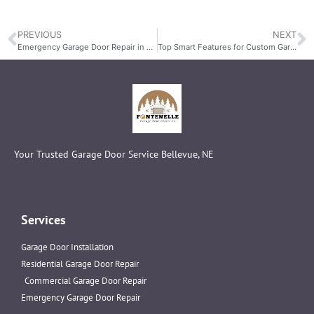
PREVIOUS
NEXT
Emergency Garage Door Repair in Bellevue, NE: Fast Remote Replacement Services
Top Smart Features for Custom Garage Doors
Your Trusted Garage Door Service Bellevue, NE
Services
Garage Door Installation
Residential Garage Door Repair
Commercial Garage Door Repair
Emergency Garage Door Repair