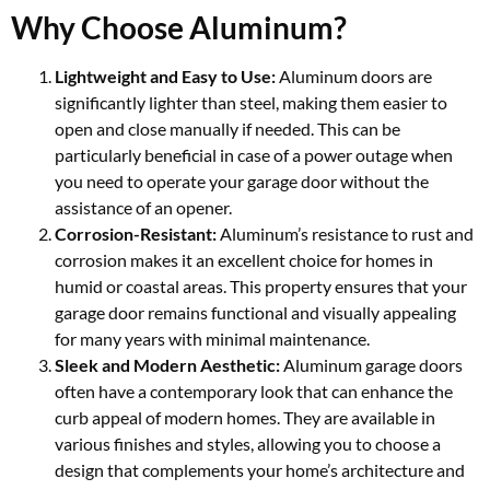
Why Choose Aluminum?
Lightweight and Easy to Use:
Aluminum doors are
significantly lighter than steel, making them easier to
open and close manually if needed. This can be
particularly beneficial in case of a power outage when
you need to operate your garage door without the
assistance of an opener.
Corrosion-Resistant:
Aluminum’s resistance to rust and
corrosion makes it an excellent choice for homes in
humid or coastal areas. This property ensures that your
garage door remains functional and visually appealing
for many years with minimal maintenance.
Sleek and Modern Aesthetic:
Aluminum garage doors
often have a contemporary look that can enhance the
curb appeal of modern homes. They are available in
various finishes and styles, allowing you to choose a
design that complements your home’s architecture and