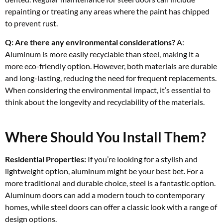
repainting or treating any areas where the paint has chipped
to prevent rust.
Q: Are there any environmental considerations?
A:
Aluminum is more easily recyclable than steel, making it a
more eco-friendly option. However, both materials are durable
and long-lasting, reducing the need for frequent replacements.
When considering the environmental impact, it’s essential to
think about the longevity and recyclability of the materials.
Where Should You Install Them?
Residential Properties:
If you’re looking for a stylish and
lightweight option, aluminum might be your best bet. For a
more traditional and durable choice, steel is a fantastic option.
Aluminum doors can add a modern touch to contemporary
homes, while steel doors can offer a classic look with a range of
design options.