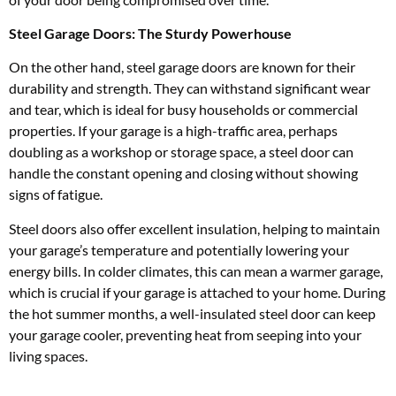
Steel Garage Doors: The Sturdy Powerhouse
On the other hand, steel garage doors are known for their
durability and strength. They can withstand significant wear
and tear, which is ideal for busy households or commercial
properties. If your garage is a high-traffic area, perhaps
doubling as a workshop or storage space, a steel door can
handle the constant opening and closing without showing
signs of fatigue.
Steel doors also offer excellent insulation, helping to maintain
your garage’s temperature and potentially lowering your
energy bills. In colder climates, this can mean a warmer garage,
which is crucial if your garage is attached to your home. During
the hot summer months, a well-insulated steel door can keep
your garage cooler, preventing heat from seeping into your
living spaces.