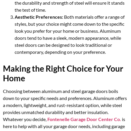
the durability and strength of steel will ensure it stands
the test of time.
Aesthetic Preferences:
Both materials offer a range of
styles, but your choice might come down to the specific
look you prefer for your home or business. Aluminum
doors tend to have a sleek, modern appearance, while
steel doors can be designed to look traditional or
contemporary, depending on your preference.
Making the Right Choice for Your
Home
Choosing between aluminum and steel garage doors boils
down to your specific needs and preferences. Aluminum offers
a modern, lightweight, and rust-resistant option, while steel
provides unmatched durability and better insulation.
Whatever you decide,
Fontenelle Garage Door Center Co.
is
here to help with all your garage door needs, including garage