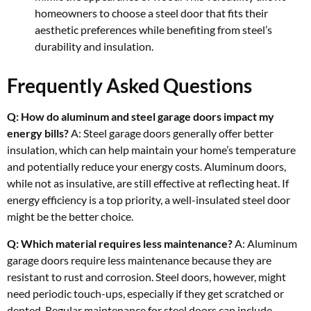
homeowners to choose a steel door that fits their
aesthetic preferences while benefiting from steel’s
durability and insulation.
Frequently Asked Questions
Q: How do aluminum and steel garage doors impact my
energy bills?
A: Steel garage doors generally offer better
insulation, which can help maintain your home’s temperature
and potentially reduce your energy costs. Aluminum doors,
while not as insulative, are still effective at reflecting heat. If
energy efficiency is a top priority, a well-insulated steel door
might be the better choice.
Q: Which material requires less maintenance?
A: Aluminum
garage doors require less maintenance because they are
resistant to rust and corrosion. Steel doors, however, might
need periodic touch-ups, especially if they get scratched or
dented. Regular maintenance for steel doors can include