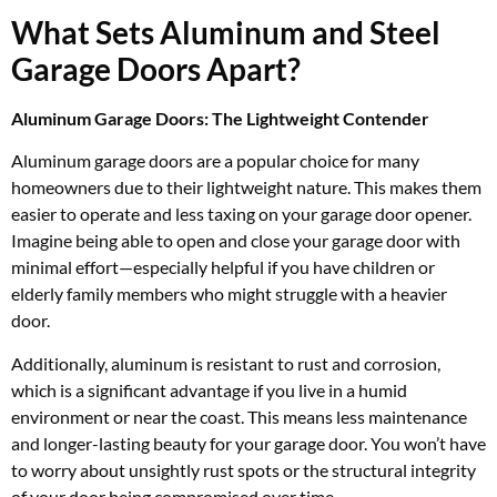
What Sets Aluminum and Steel
Garage Doors Apart?
Aluminum Garage Doors: The Lightweight Contender
Aluminum garage doors are a popular choice for many
homeowners due to their lightweight nature. This makes them
easier to operate and less taxing on your garage door opener.
Imagine being able to open and close your garage door with
minimal effort—especially helpful if you have children or
elderly family members who might struggle with a heavier
door.
Additionally, aluminum is resistant to rust and corrosion,
which is a significant advantage if you live in a humid
environment or near the coast. This means less maintenance
and longer-lasting beauty for your garage door. You won’t have
to worry about unsightly rust spots or the structural integrity
of your door being compromised over time.