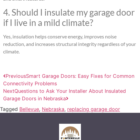
4. Should I insulate my garage door
if I live in a mild climate?
Yes, insulation helps conserve energy, improves noise
reduction, and increases structural integrity regardless of your
climate.
Previous
Smart Garage Doors: Easy Fixes for Common
Connectivity Problems
Next
Questions to Ask Your Installer About Insulated
Garage Doors in Nebraska
Tagged
Bellevue
,
Nebraska
,
replacing garage door