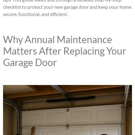
checklist to protect your new garage door and keep your home
secure, functional, and efficient.
Why Annual Maintenance
Matters After Replacing Your
Garage Door