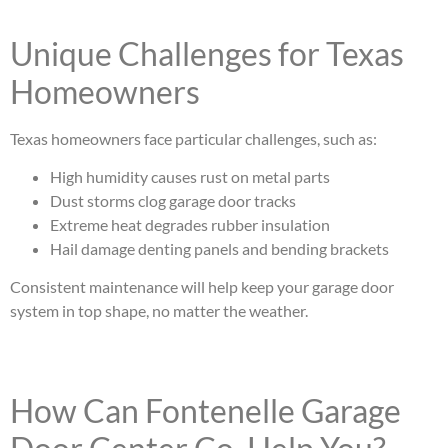
Unique Challenges for Texas
Homeowners
Texas homeowners face particular challenges, such as:
High humidity causes rust on metal parts
Dust storms clog garage door tracks
Extreme heat degrades rubber insulation
Hail damage denting panels and bending brackets
Consistent maintenance will help keep your garage door
system in top shape, no matter the weather.
How Can Fontenelle Garage