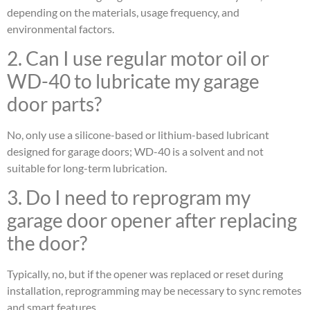
depending on the materials, usage frequency, and
environmental factors.
2. Can I use regular motor oil or
WD-40 to lubricate my garage
door parts?
No, only use a silicone-based or lithium-based lubricant
designed for garage doors; WD-40 is a solvent and not
suitable for long-term lubrication.
3. Do I need to reprogram my
garage door opener after replacing
the door?
Typically, no, but if the opener was replaced or reset during
installation, reprogramming may be necessary to sync remotes
and smart features.