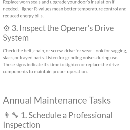
Replace worn seals and upgrade your door’s insulation if
needed. Higher R-values mean better temperature control and
reduced energy bills.
⚙️ 3. Inspect the Opener’s Drive
System
Check the belt, chain, or screw-drive for wear. Look for sagging,
slack, or frayed parts. Listen for grinding noises during use.
These signs indicate it’s time to tighten or replace the drive
components to maintain proper operation.
Annual Maintenance Tasks
👨‍🔧 1. Schedule a Professional
Inspection