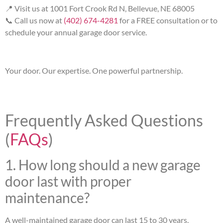
📍 Visit us at 1001 Fort Crook Rd N, Bellevue, NE 68005
📞 Call us now at
(402) 674-4281
for a FREE consultation or to
schedule your annual garage door service.
Your door. Our expertise. One powerful partnership.
Frequently Asked Questions
(
FAQs
)
1. How long should a new garage
door last with proper
maintenance?
A well-maintained garage door can last 15 to 30 years,