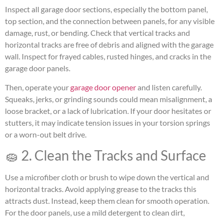
Inspect all garage door sections, especially the bottom panel,
top section, and the connection between panels, for any visible
damage, rust, or bending. Check that vertical tracks and
horizontal tracks are free of debris and aligned with the garage
wall. Inspect for frayed cables, rusted hinges, and cracks in the
garage door panels.
Then, operate your
garage door opener
and listen carefully.
Squeaks, jerks, or grinding sounds could mean misalignment, a
loose bracket, or a lack of lubrication. If your door hesitates or
stutters, it may indicate tension issues in your torsion springs
or a worn-out belt drive.
🧽 2. Clean the Tracks and Surface
Use a microfiber cloth or brush to wipe down the vertical and
horizontal tracks. Avoid applying grease to the tracks this
attracts dust. Instead, keep them clean for smooth operation.
For the door panels, use a mild detergent to clean dirt,