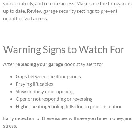
voice controls, and remote access. Make sure the firmware is
up to date. Review garage security settings to prevent
unauthorized access.
Warning Signs to Watch For
After
replacing your garage
door, stay alert for:
Gaps between the door panels
Fraying lift cables
Slow or noisy door opening
Opener not responding or reversing
Higher heating/cooling bills due to poor insulation
Early detection of these issues will save you time, money, and
stress.