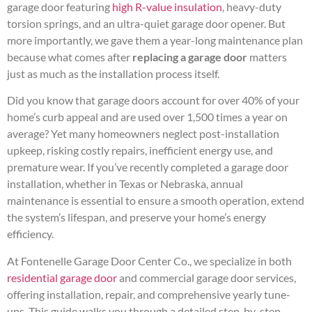
garage door featuring
high R-value insulation
, heavy-duty
torsion springs, and an ultra-quiet garage door opener. But
more importantly, we gave them a year-long maintenance plan
because what comes after
replacing a garage door
matters
just as much as the installation process itself.
Did you know that garage doors account for over 40% of your
home’s curb appeal and are used over 1,500 times a year on
average? Yet many homeowners neglect post-installation
upkeep, risking costly repairs, inefficient energy use, and
premature wear. If you’ve recently completed a garage door
installation, whether in Texas or Nebraska, annual
maintenance is essential to ensure a smooth operation, extend
the system’s lifespan, and preserve your home’s energy
efficiency.
At Fontenelle Garage Door Center Co., we specialize in both
residential garage door
and commercial garage door services,
offering installation, repair, and comprehensive yearly tune-
ups. This guide walks you through a detailed step-by-step