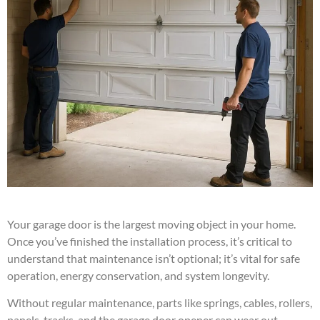
Your garage door is the largest moving object in your home.
Once you’ve finished the installation process, it’s critical to
understand that maintenance isn’t optional; it’s vital for safe
operation, energy conservation, and system longevity.
Without regular maintenance, parts like springs, cables, rollers,
panels, tracks, and the garage door opener can wear out,