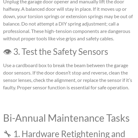
Unplug the garage door opener and manually lift the door
halfway. A balanced door will stay in place. If it moves up or
down, your torsion springs or extension springs may be out of
balance. Do not attempt a DIY spring adjustment; call a
professional. These high-tension components are dangerous
without proper tools like vise grips and safety cables.
👁 3. Test the Safety Sensors
Use a cardboard box to break the beam between the garage
door sensors. If the door doesn’t stop and reverse, clean the
sensor lenses, check the alignment, or replace the sensor if it’s
faulty. Proper sensor function is essential for safe operation.
Bi-Annual Maintenance Tasks
🔧 1. Hardware Retightening and