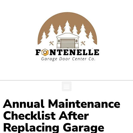
Annual Maintenance
Checklist After
Replacing Garage