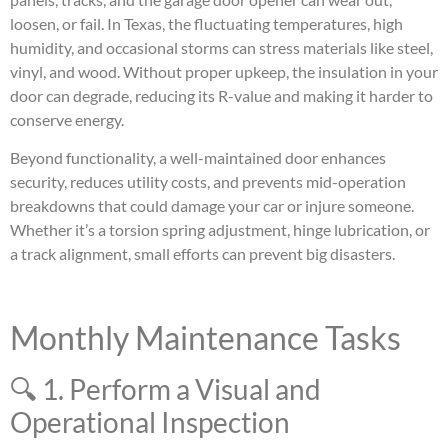
loosen, or fail. In Texas, the fluctuating temperatures, high
humidity, and occasional storms can stress materials like steel,
vinyl, and wood. Without proper upkeep, the insulation in your
door can degrade, reducing its R-value and making it harder to
conserve energy.
Beyond functionality, a well-maintained door enhances
security, reduces utility costs, and prevents mid-operation
breakdowns that could damage your car or injure someone.
Whether it’s a torsion spring adjustment, hinge lubrication, or
a track alignment, small efforts can prevent big disasters.
Monthly Maintenance Tasks
🔍 1. Perform a Visual and
Operational Inspection