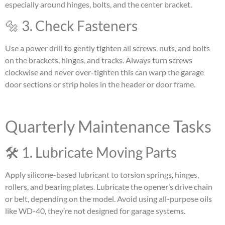
especially around hinges, bolts, and the center bracket.
🔩 3. Check Fasteners
Use a power drill to gently tighten all screws, nuts, and bolts
on the brackets, hinges, and tracks. Always turn screws
clockwise and never over-tighten this can warp the garage
door sections or strip holes in the header or door frame.
Quarterly Maintenance Tasks
🛠 1. Lubricate Moving Parts
Apply silicone-based lubricant to torsion springs, hinges,
rollers, and bearing plates. Lubricate the opener’s drive chain
or belt, depending on the model. Avoid using all-purpose oils
like WD-40, they’re not designed for garage systems.