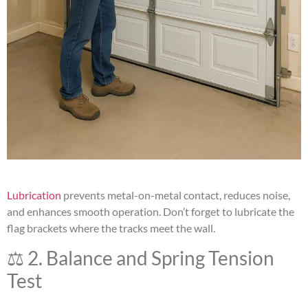
Lubrication
prevents metal-on-metal contact, reduces noise,
and enhances smooth operation. Don’t forget to lubricate the
flag brackets where the tracks meet the wall.
⚖️ 2. Balance and Spring Tension
Test