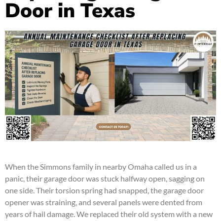
Door in Texas
When the Simmons family in nearby Omaha called us in a
panic, their garage door was stuck halfway open, sagging on
one side. Their torsion spring had snapped, the garage door
opener was straining, and several panels were dented from
years of hail damage. We replaced their old system with a new