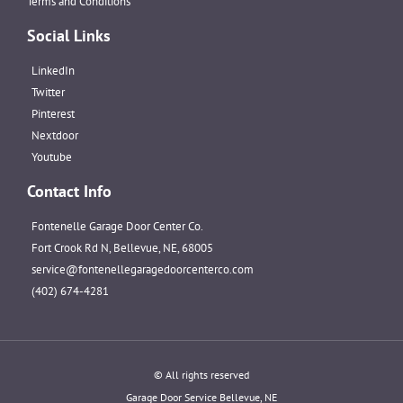
Terms and Conditions
Social Links
LinkedIn
Twitter
Pinterest
Nextdoor
Youtube
Contact Info
Fontenelle Garage Door Center Co.
Fort Crook Rd N, Bellevue, NE, 68005
service@fontenellegaragedoorcenterco.com
(402) 674-4281
© All rights reserved
Garage Door Service Bellevue, NE