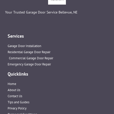
Your Trusted Garage Door Service Bellevue, NE
Services
Garage Door Installation
Residential Garage Door Repair
Commercial Garage Door Repair
Emergency Garage Door Repair
Quicklinks
Home
About Us
Contact Us
Tips and Guides
Privacy Policy