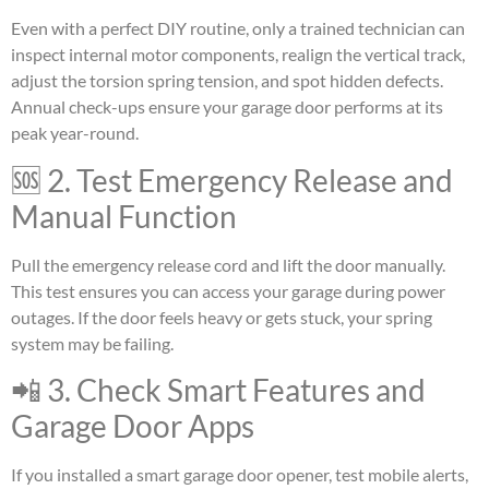
Even with a perfect DIY routine, only a trained technician can
inspect internal motor components, realign the vertical track,
adjust the torsion spring tension, and spot hidden defects.
Annual check-ups ensure your garage door performs at its
peak year-round.
🆘 2. Test Emergency Release and
Manual Function
Pull the emergency release cord and lift the door manually.
This test ensures you can access your garage during power
outages. If the door feels heavy or gets stuck, your spring
system may be failing.
📲 3. Check Smart Features and
Garage Door Apps
If you installed a smart garage door opener, test mobile alerts,