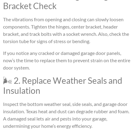
Bracket Check
The vibrations from opening and closing can slowly loosen
components. Tighten the hinges, center bracket, header
bracket, and track bolts with a socket wrench. Also, check the
torsion tube for signs of stress or bending.
If you notice any cracked or damaged garage door panels,
now’s the time to replace them to prevent strain on the entire
door system.
🌬 2. Replace Weather Seals and
Insulation
Inspect the bottom weather seal, side seals, and garage door
insulation. Texas heat and dust can degrade rubber and foam.
A damaged seal lets air and pests into your garage,
undermining your home’s energy efficiency.