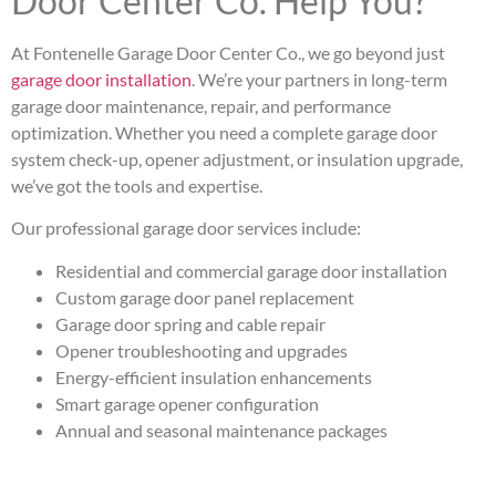
Door Center Co. Help You?
At Fontenelle Garage Door Center Co., we go beyond just
garage door installation
. We’re your partners in long-term
garage door maintenance, repair, and performance
optimization. Whether you need a complete garage door
system check-up, opener adjustment, or insulation upgrade,
we’ve got the tools and expertise.
Our professional garage door services include:
Residential and commercial garage door installation
Custom garage door panel replacement
Garage door spring and cable repair
Opener troubleshooting and upgrades
Energy-efficient insulation enhancements
Smart garage opener configuration
Annual and seasonal maintenance packages